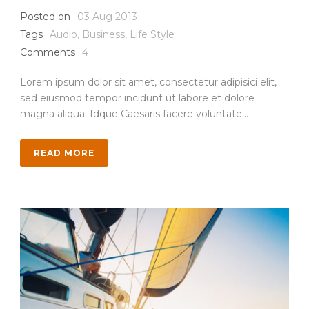
Posted on
03 Aug 2013
Tags
Audio
,
Business
,
Life Style
Comments
4
Lorem ipsum dolor sit amet, consectetur adipisici elit,
sed eiusmod tempor incidunt ut labore et dolore
magna aliqua. Idque Caesaris facere voluntate...
READ MORE