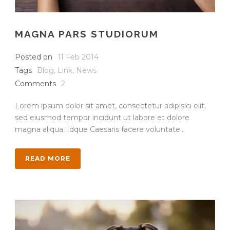
MAGNA PARS STUDIORUM
Posted on
11 Feb 2014
Tags
Blog
,
Link
,
News
Comments
2
Lorem ipsum dolor sit amet, consectetur adipisici elit,
sed eiusmod tempor incidunt ut labore et dolore
magna aliqua. Idque Caesaris facere voluntate...
READ MORE