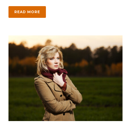
READ MORE