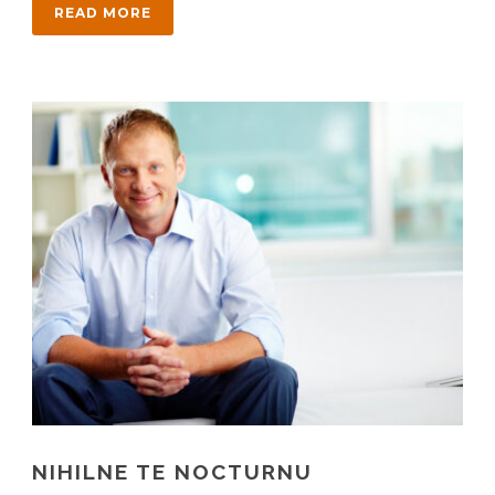
READ MORE
NIHILNE TE NOCTURNU