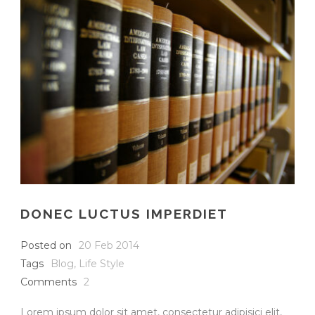
DONEC LUCTUS IMPERDIET
Posted on
20 Feb 2014
Tags
Blog
,
Life Style
Comments
2
Lorem ipsum dolor sit amet, consectetur adipisici elit,