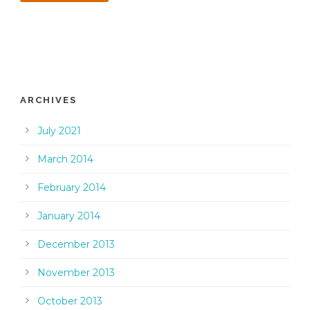
ARCHIVES
July 2021
March 2014
February 2014
January 2014
December 2013
November 2013
October 2013