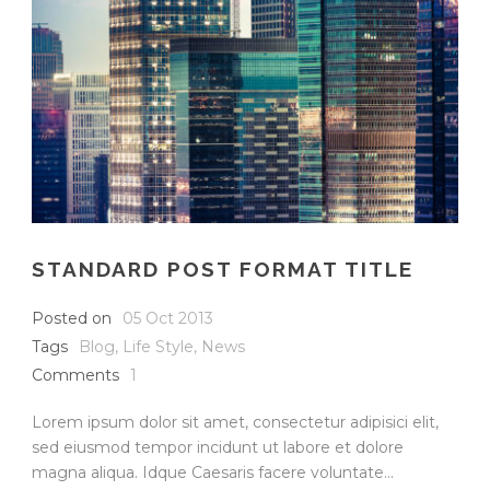
STANDARD POST FORMAT TITLE
Posted on
05 Oct 2013
Tags
Blog
,
Life Style
,
News
Comments
1
Lorem ipsum dolor sit amet, consectetur adipisici elit,
sed eiusmod tempor incidunt ut labore et dolore
magna aliqua. Idque Caesaris facere voluntate...