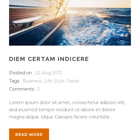
DIEM CERTAM INDICERE
Posted on
02 Aug 2013
Tags
Business
,
Life Style
,
Travel
Comments
0
Lorem ipsum dolor sit amet, consectetur adipisici elit,
sed eiusmod tempor incidunt ut labore et dolore
magna aliqua. Idque Caesaris facere voluntate...
READ MORE