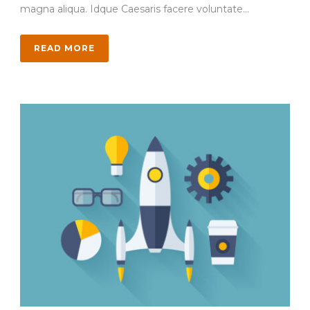
magna aliqua. Idque Caesaris facere voluntate...
READ MORE