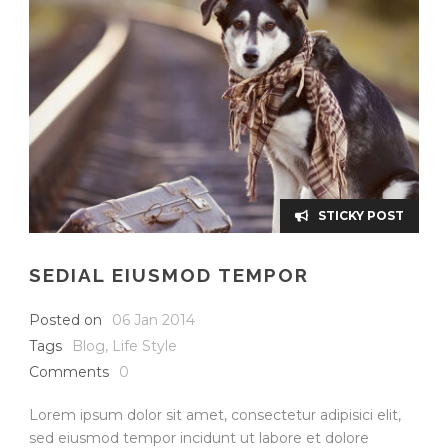
STICKY POST
SEDIAL EIUSMOD TEMPOR
Posted on
06 Jan 2014
Tags
Blog
,
Life Style
Comments
0
Lorem ipsum dolor sit amet, consectetur adipisici elit,
sed eiusmod tempor incidunt ut labore et dolore