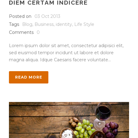
DIEM CERTAM INDICERE
Posted on
03 Oct 2013
Tags
Blog
,
Business
,
identity
,
Life Style
Comments
0
Lorem ipsum dolor sit amet, consectetur adipisici elit,
sed eiusmod tempor incidunt ut labore et dolore
magna aliqua. Idque Caesaris facere voluntate...
READ MORE