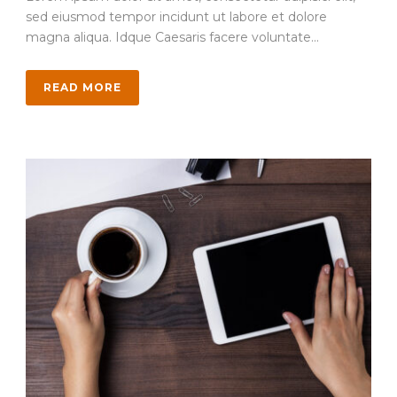
sed eiusmod tempor incidunt ut labore et dolore
magna aliqua. Idque Caesaris facere voluntate...
READ MORE