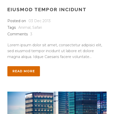
EIUSMOD TEMPOR INCIDUNT
Posted on
03 Dec 2013
Tags
Animal
,
Safari
Comments
3
Lorem ipsum dolor sit amet, consectetur adipisici elit,
sed eiusmod tempor incidunt ut labore et dolore
magna aliqua. Idque Caesaris facere voluntate...
READ MORE