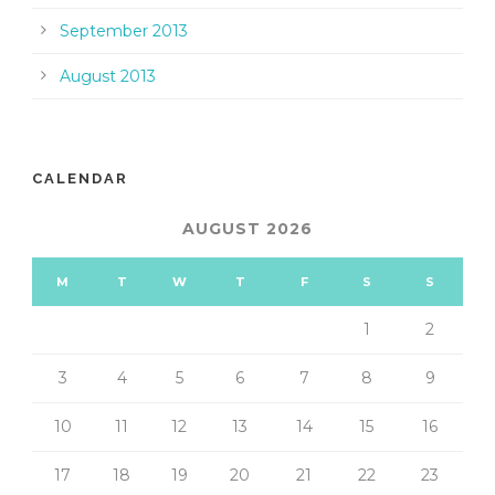
September 2013
August 2013
CALENDAR
AUGUST 2026
M
T
W
T
F
S
S
1
2
3
4
5
6
7
8
9
10
11
12
13
14
15
16
17
18
19
20
21
22
23