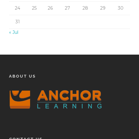
24
25
26
27
28
29
30
31
« Jul
ABOUT US