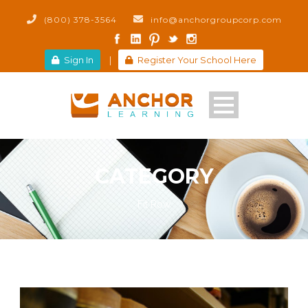
(800) 378-3564
info@anchorgroupcorp.com
Sign In
|
Register Your School Here
CATEGORY
Fit Row