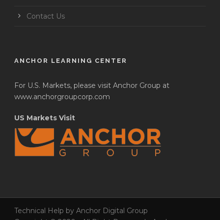
Contact Us
ANCHOR LEARNING CENTER
For U.S. Markets, please visit Anchor Group at
www.anchorgroupcorp.com
US Markets Visit
Technical Help by Anchor Digital Group