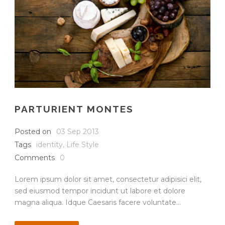
PARTURIENT MONTES
Posted on
03 Sep 2013
Tags
identity
,
Life Style
Comments
0
Lorem ipsum dolor sit amet, consectetur adipisici elit,
sed eiusmod tempor incidunt ut labore et dolore
magna aliqua. Idque Caesaris facere voluntate...