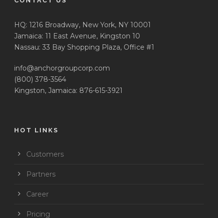
CONTACT US
HQ: 1216 Broadway, New York, NY 10001
Jamaica: 11 East Avenue, Kingston 10
Nassau: 33 Bay Shopping Plaza, Office #1
info@anchorgroupcorp.com
(800) 378-3564
Kingston, Jamaica: 876-615-3921
HOT LINKS
Customers
Partners
Career
Pricing