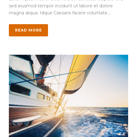
sed eiusmod tempor incidunt ut labore et dolore
magna aliqua. Idque Caesaris facere voluntate...
READ MORE