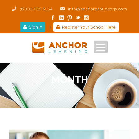
(800) 378-3564
info@anchorgroupcorp.com
Sign In
|
Register Your School Here
MONTH
August 2013