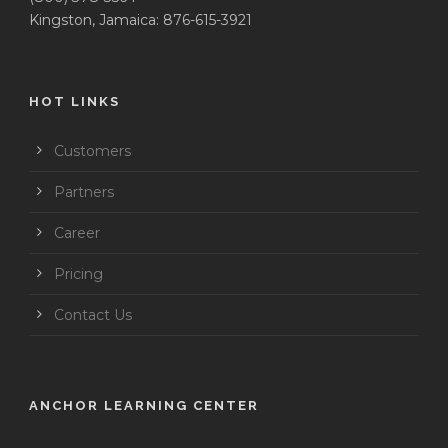
Kingston, Jamaica: 876-615-3921
HOT LINKS
Customers
Partners
Career
Pricing
Contact Us
ANCHOR LEARNING CENTER