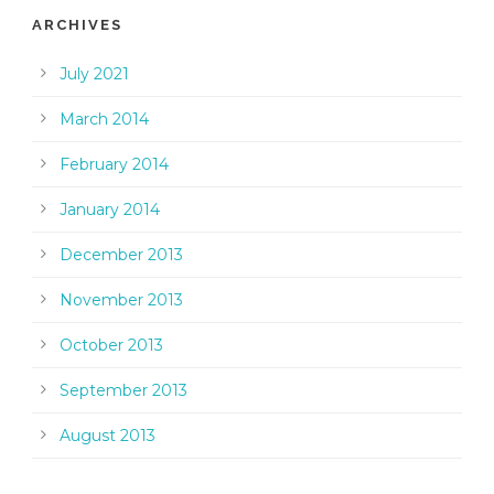
ARCHIVES
July 2021
March 2014
February 2014
January 2014
December 2013
November 2013
October 2013
September 2013
August 2013