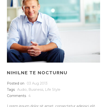
NIHILNE TE NOCTURNU
Posted on
03 Aug 2013
Tags
Audio
,
Business
,
Life Style
Comments
4
Lorem ipsum dolor sit amet, consectetur adipisici elit,