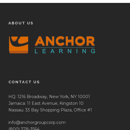
ABOUT US
CONTACT US
HQ: 1216 Broadway, New York, NY 10001
Jamaica: 11 East Avenue, Kingston 10
Nassau: 33 Bay Shopping Plaza, Office #1
info@anchorgroupcorp.com
(800) 378-3564