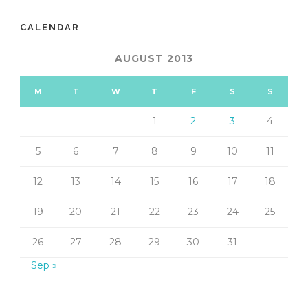
CALENDAR
AUGUST 2013
M
T
W
T
F
S
S
1
2
3
4
5
6
7
8
9
10
11
12
13
14
15
16
17
18
19
20
21
22
23
24
25
26
27
28
29
30
31
Sep »