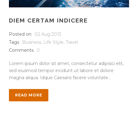
DIEM CERTAM INDICERE
Posted on
02 Aug 2013
Tags
Business
,
Life Style
,
Travel
Comments
0
Lorem ipsum dolor sit amet, consectetur adipisici elit,
sed eiusmod tempor incidunt ut labore et dolore
magna aliqua. Idque Caesaris facere voluntate...
READ MORE