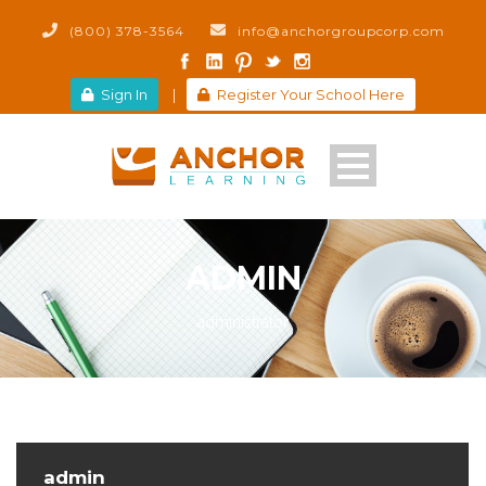
(800) 378-3564
info@anchorgroupcorp.com
Sign In
|
Register Your School Here
ADMIN
administrator
admin