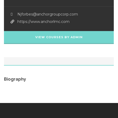
Njforbes@anchorgroupcorp.com
https://www.anchorlmc.com
VIEW COURSES BY ADMIN
Biography