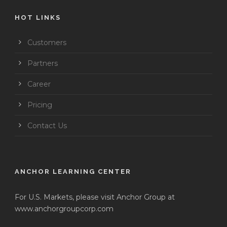
HOT LINKS
Customers
Partners
Career
Pricing
Contact Us
ANCHOR LEARNING CENTER
For U.S. Markets, please visit Anchor Group at
www.anchorgroupcorp.com