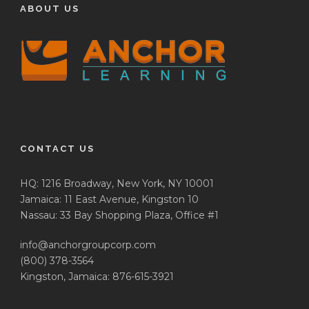
ABOUT US
CONTACT US
HQ: 1216 Broadway, New York, NY 10001
Jamaica: 11 East Avenue, Kingston 10
Nassau: 33 Bay Shopping Plaza, Office #1
info@anchorgroupcorp.com
(800) 378-3564
Kingston, Jamaica: 876-615-3921